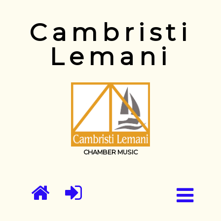
Cambristi
Lemani
CHAMBER MUSIC