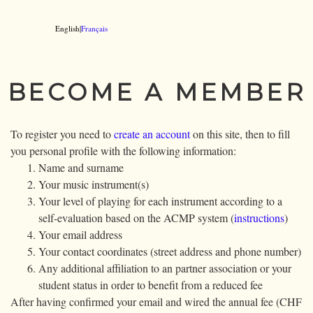
English|
Français
BECOME A MEMBER
To register you need to
create an account
on this site, then to fill
you personal profile with the following information:
Name and surname
Your music instrument(s)
Your level of playing for each instrument according to a
self-evaluation based on the ACMP system (
instructions
)
Your email address
Your contact coordinates (street address and phone number)
Any additional affiliation to an partner association or your
student status in order to benefit from a reduced fee
After having confirmed your email and wired the annual fee (CHF