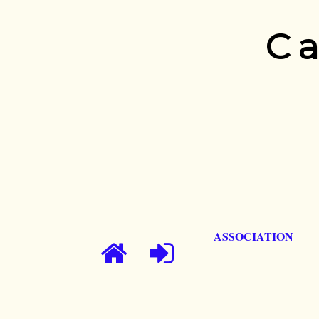
Ca
ASSOCIATION