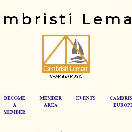
mbristi Lem
CHAMBER MUSIC
BECOME
MEMBER
EVENTS
CAMBRIS
A
AREA
EUROP
MEMBER