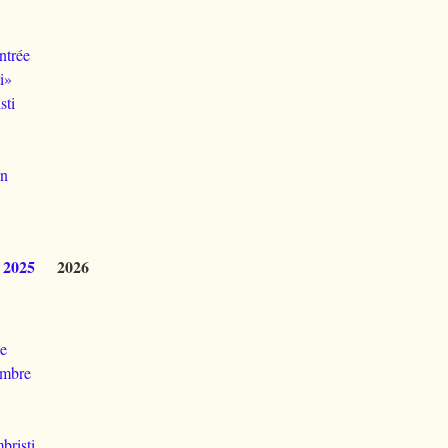
ntrée
i»
sti
dn
2025
2026
le
ambre
bristi