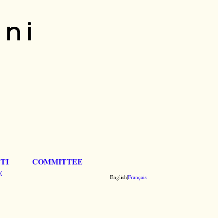
ani
TI
COMMITTEE
E
English|
Français