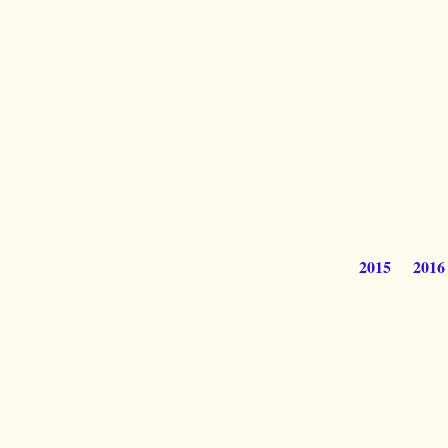
2015
2016