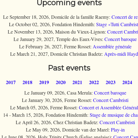
Upcoming events
Le September 18, 2026, Domicile de la famille Raemy:
Concert de re
Le October 02, 2026, Fondation Hindemith:
Stage «Tutti Cambrist
Le November 13, 2026, Maison du Vieux-Lignon:
Concert Cambri
Le January 29, 2027, Temple des Eaux-Vives:
Concert baroque
Le February 26, 2027, Ferme Rosset:
Assemblée générale
Le March 21, 2027, Domicile Christian Badetz:
Après-midi Hay
Past events
2017
2018
2019
2020
2021
2022
2023
2024
Le January 09, 2026, Casa Merula:
Concert baroque
Le January 30, 2026, Ferme Rosset:
Concert Cambristi
Le March 05, 2026, Ferme Rosset:
Concert et Assemblée Généra
14 - March 15, 2026, Fondation Hindemith:
Stage de musique de ch
Le April 26, 2026, Chez Christian Badetz:
Concert Cambristi
Le May 09, 2026, Domicile van der Marel:
Play-in
Le June 08, 2026, Holy Trinity Church (Église anglaise):
Concert Cam