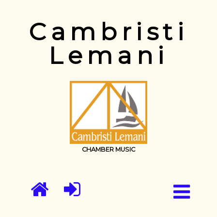
Cambristi
Lemani
CHAMBER MUSIC