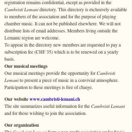
registration remains confidential, except as provided in the
Cambristi Lemani
directory. This directory is exclusively available
to members of the association and for the purpose of playing
chamber music. It can not be published elsewhere. We will not
distribute lists of email addresses. Members living outside the
Lemanic region are welcome.
To appear in the directory new members are requested to pay a
subscription fee (CHF 35) which is to be renewed on a yearly
basis.
Our musical meetings
Our musical meetings provide the opportunity for
Cambristi
Lemani
to present a piece of music in a convivial atmosphere.
Participation to these meetings is free of charge.
Our website
www.cambristi-lemani.ch
The site summarizes useful information for the
Cambristi Lemani
and for those wishing to join the association.
Our organization
The
Cambristi Lemani
form a non-profit association under Swiss