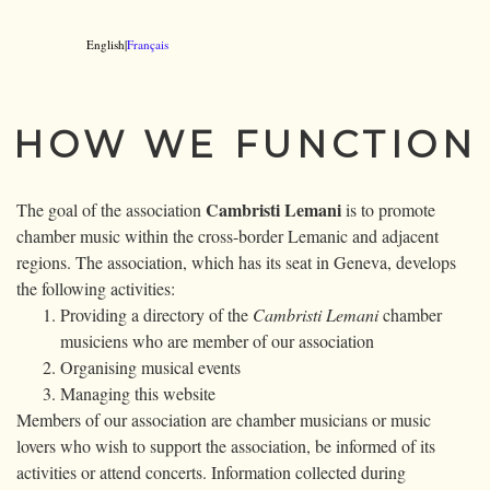
English|
Français
HOW WE FUNCTION
Cambristi Lemani
The goal of the association
is to promote
chamber music within the cross-border Lemanic and adjacent
regions. The association, which has its seat in Geneva, develops
the following activities:
Providing a directory of the
Cambristi Lemani
chamber
musiciens who are member of our association
Organising musical events
Managing this website
Members of our association are chamber musicians or music
lovers who wish to support the association, be informed of its
activities or attend concerts. Information collected during